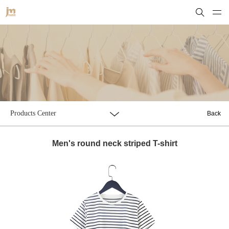
Products Center
Back
Men's round neck striped T-shirt