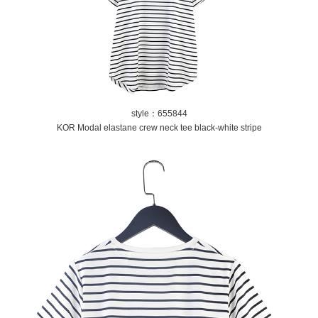
style：655844
KOR Modal elastane crew neck tee black-white stripe