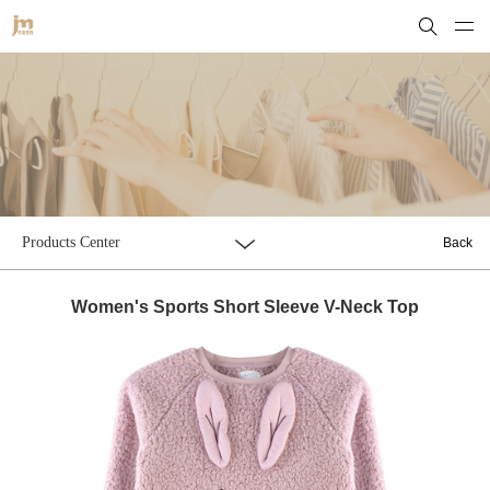
Products Center
Back
Women's Sports Short Sleeve V-Neck Top