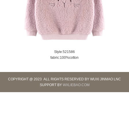
Style:521586
fabric:100%cotton
COPYRIGHT @ 2023 ALL RIGHTS RESERVED BY WUXI JINMAO LNC
SUPPORT BY
WXLIEBAO.COM